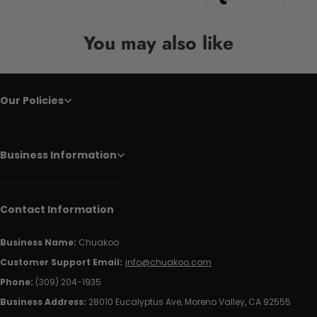
You may also like
Our Policies
Business Information
Contact Information
Business Name:
Chuakoo
Customer Support Email:
info@chuakoo.com
Phone:
(309) 204-1935
Business Address:
28010 Eucalyptus Ave, Moreno Valley, CA 92555