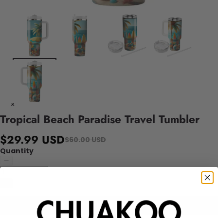
Tropical Beach Paradise Travel Tumbler
$29.99 USD
$60.00 USD
Quantity
Add to cart