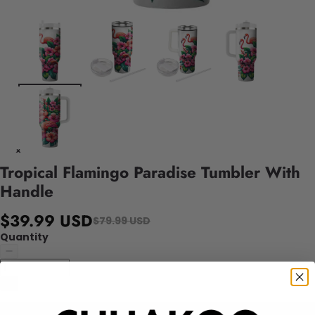
Tropical Flamingo Paradise Tumbler With
Handle
$39.99 USD
$79.99 USD
Quantity