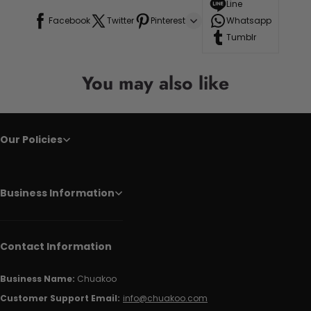
Line
Facebook
Twitter
Pinterest
Whatsapp
Tumblr
You may also like
Our Policies
Business Information
Contact Information
Business Name:
Chuakoo
Customer Support Email:
info@chuakoo.com