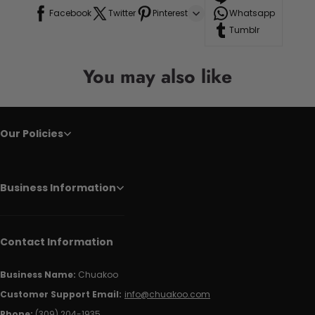
Facebook
Twitter
Pinterest
Whatsapp
Tumblr
You may also like
Our Policies
Business Information
Contact Information
Business Name:
Chuakoo
Customer Support Email:
info@chuakoo.com
Phone:
(309) 204-1935