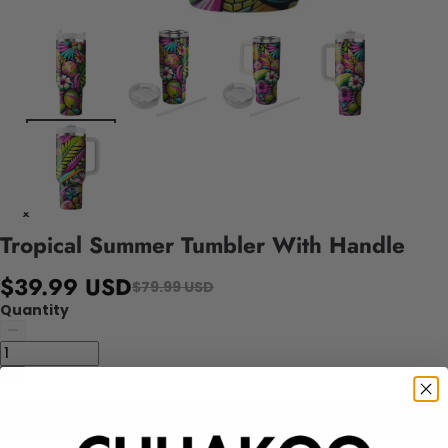
Tropical Summer Tumbler With Handle
$39.99 USD
$79.99 USD
Quantity
Add to cart