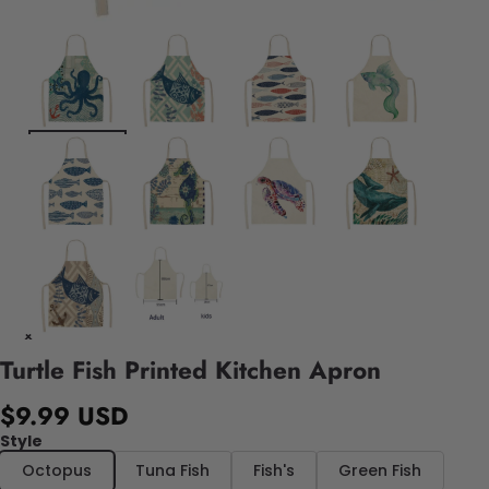
Turtle Fish Printed Kitchen Apron
$9.99 USD
Style
Octopus
Tuna Fish
Fish's
Green Fish