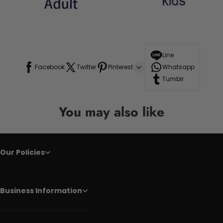
Line
Facebook
Twitter
Pinterest
Whatsapp
Tumblr
You may also like
Our Policies
Business Information