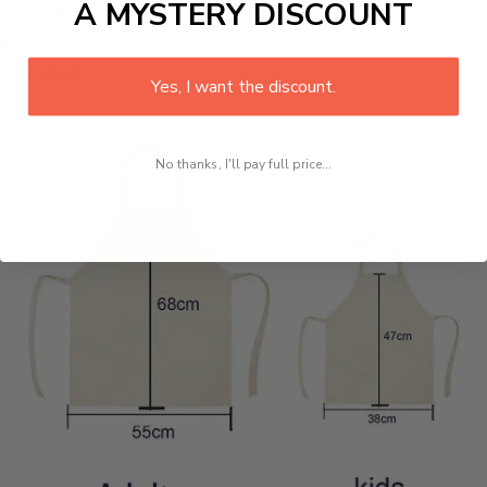
A MYSTERY DISCOUNT
Packing list:
1pc/PVC bag
Size Chart:
Yes, I want the discount.
No thanks, I'll pay full price...