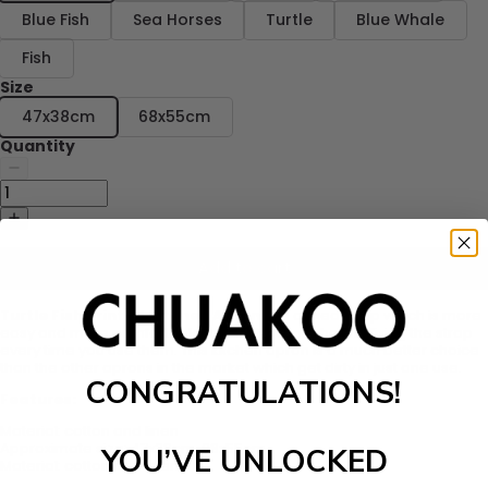
Blue Fish
Sea Horses
Turtle
Blue Whale
Fish
Size
47x38cm
68x55cm
Quantity
Add to cart
Turtle Fish Printed Kitchen Apron
has a fixed strap which is more
easy and more comfortable to use. No more hassle fixing the strap
every time you use them.
This kitchen apron is a much better choice
than the other aprons in the market which get dirty in just one use.
CONGRATULATIONS!
Features:
Material: cotton and linen
Approximate size: 47x38cm, 68x55cm
YOU’VE UNLOCKED
Material: cotton and linen