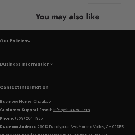
You may also like
Our Policies
Business Information
Contact Information
Business Name:
Chuakoo
Customer Support Email:
info@chuakoo.com
Phone:
(309) 204-1935
Business Address:
28010 Eucalyptus Ave, Moreno Valley, CA 92555