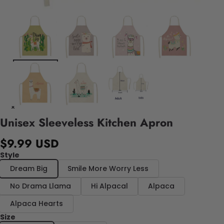
Unisex Sleeveless Kitchen Apron
$9.99 USD
Style
Dream Big
Smile More Worry Less
No Drama Llama
Hi Alpacal
Alpaca
Alpaca Hearts
Size