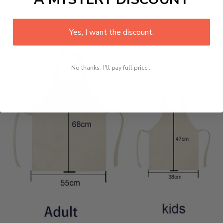
1pc/PVC bag
Size:
Yes, I want the discount.
No thanks, I'll pay full price...