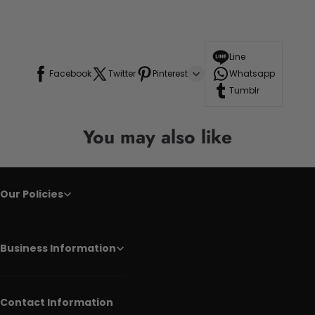
Line
Facebook
Twitter
Pinterest
Whatsapp
Tumblr
You may also like
Our Policies
Business Information
Contact Information