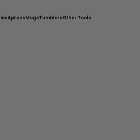
ies
Aprons
Mugs
Tumblers
Other Tools