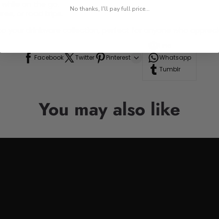
 while on the go.
No thanks, I'll pay full price...
res, or road trips.
n to your drinkware collection, perfect for anyone who appre
Line
Facebook
Twitter
Pinterest
Whatsapp
Tumblr
You may also like