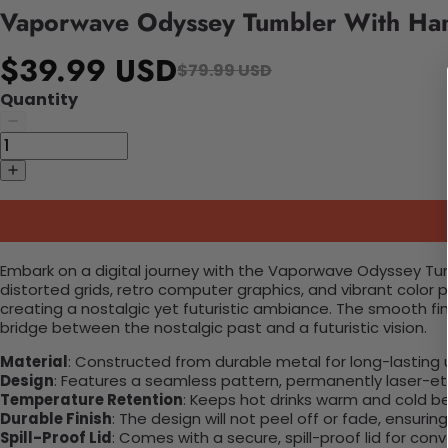
Vaporwave Odyssey Tumbler With Ha
$39.99 USD
$79.99 USD
Quantity
Embark on a digital journey with the Vaporwave Odyssey Tum
distorted grids, retro computer graphics, and vibrant color p
creating a nostalgic yet futuristic ambiance. The smooth finis
bridge between the nostalgic past and a futuristic vision.
Material
: Constructed from durable metal for long-lasting 
Design
: Features a seamless pattern, permanently laser-etc
Temperature Retention
: Keeps hot drinks warm and cold b
Durable Finish
: The design will not peel off or fade, ensuri
Spill-Proof Lid
: Comes with a secure, spill-proof lid for con