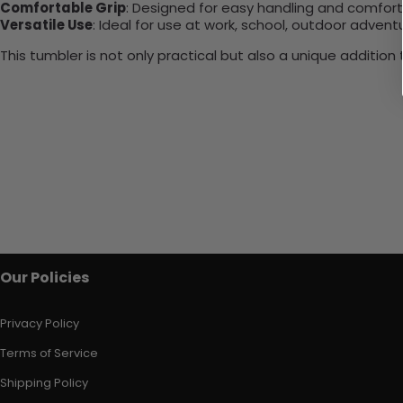
Comfortable Grip
: Designed for easy handling and comfort
Versatile Use
: Ideal for use at work, school, outdoor adventu
This tumbler is not only practical but also a unique additio
Our Policies
Privacy Policy
Terms of Service
Shipping Policy