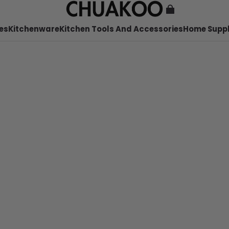
es
Kitchenware
Kitchen Tools And Accessories
Home Suppl