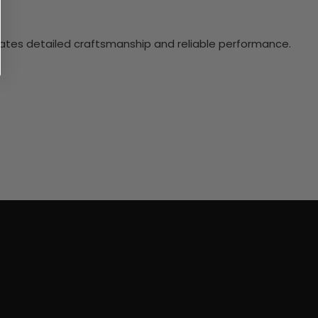
ciates detailed craftsmanship and reliable performance.