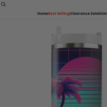
Home
Best Selling
Clearance Sale
Kniv