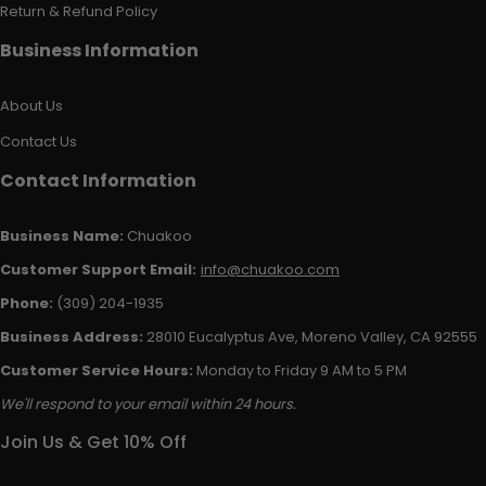
Return & Refund Policy
Business Information
About Us
Contact Us
Contact Information
Business Name:
Chuakoo
Customer Support Email:
info@chuakoo.com
Phone:
(309) 204-1935
Business Address:
28010 Eucalyptus Ave, Moreno Valley, CA 92555
Customer Service Hours:
Monday to Friday 9 AM to 5 PM
We'll respond to your email within 24 hours.
Join Us & Get 10% Off