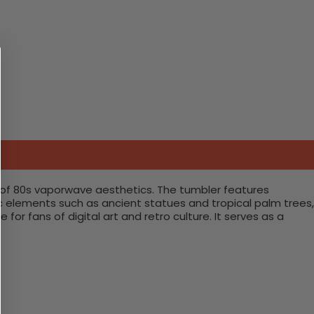
e of 80s vaporwave aesthetics. The tumbler features
nic elements such as ancient statues and tropical palm trees,
for fans of digital art and retro culture. It serves as a