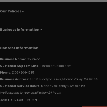
Our Policies
Business Information
Contact Information
Business Name:
Chuakoo
Customer Support Email:
info@chuakoo.com
Phone:
(309) 204-1935
Business Address:
28010 Eucalyptus Ave, Moreno Valley, CA 92555
Customer Service Hours:
Monday to Friday 9 AM to 5 PM
We'll respond to your email within 24 hours.
Join Us & Get 10% Off