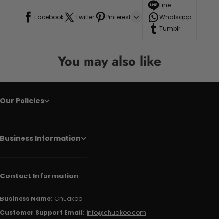
Line
Facebook
Twitter
Pinterest
Whatsapp
Tumblr
You may also like
Our Policies
Business Information
Contact Information
Business Name:
Chuakoo
Customer Support Email:
info@chuakoo.com