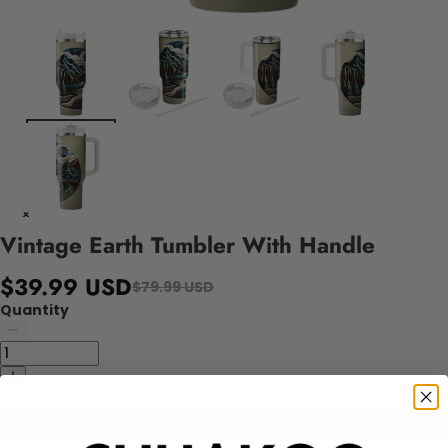
Vintage Earth Tumbler With Handle
$39.99 USD
$79.99 USD
Quantity
Add to cart