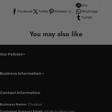
Line
Facebook
Twitter
Pinterest
Whatsapp
Tumblr
You may also like
Our Policies
Business Information
Contact Information
Business Name:
Chuakoo
Customer Support Email:
info@chuakoo.com