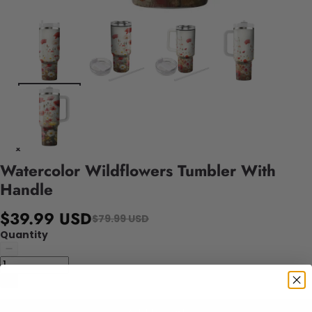
Watercolor Wildflowers Tumbler With
Handle
$39.99 USD
$79.99 USD
Quantity