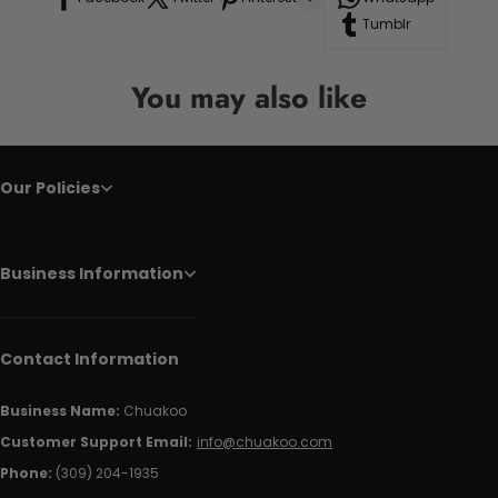
Tumblr
You may also like
Our Policies
Business Information
Contact Information
Business Name:
Chuakoo
Customer Support Email:
info@chuakoo.com
Phone:
(309) 204-1935