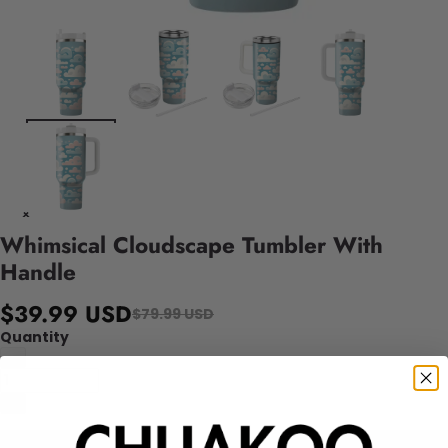
Whimsical Cloudscape Tumbler With
Handle
$39.99 USD
$79.99 USD
Quantity