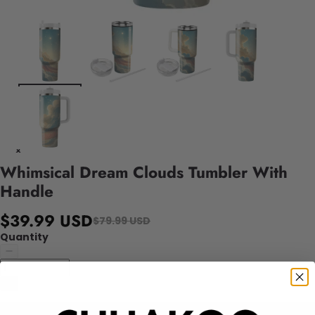
Whimsical Dream Clouds Tumbler With
Handle
$39.99 USD
$79.99 USD
Quantity