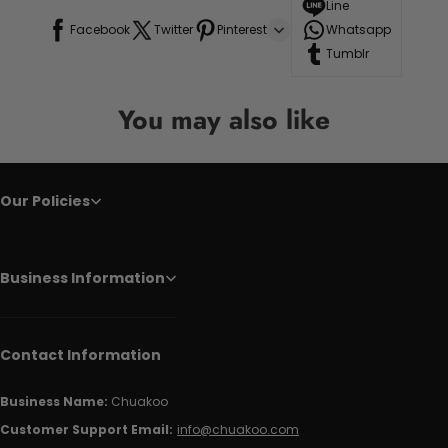
Line
Facebook
Twitter
Pinterest
Whatsapp
Tumblr
You may also like
Our Policies
Business Information
Contact Information
Business Name:
Chuakoo
Customer Support Email:
info@chuakoo.com