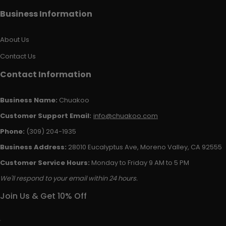
Business Information
About Us
Contact Us
Contact Information
Business Name:
Chuakoo
Customer Support Email:
info@chuakoo.com
Phone:
(309) 204-1935
Business Address:
28010 Eucalyptus Ave, Moreno Valley, CA 92555
Customer Service Hours:
Monday to Friday 9 AM to 5 PM
We'll respond to your email within 24 hours.
Join Us & Get 10% Off