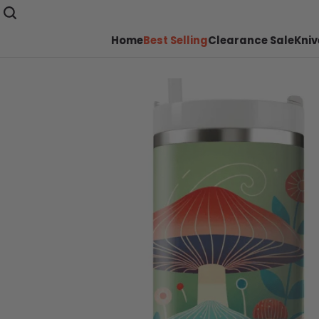
Home
Best Selling
Clearance Sale
Kniv