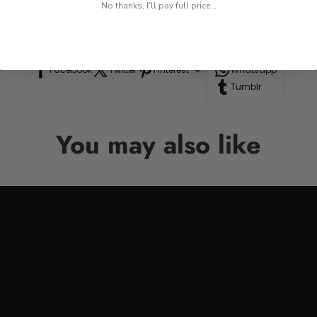
res, or road trips.
No thanks, I'll pay full price...
n to your drinkware collection, perfect for anyone who appre
Line
Facebook
Twitter
Pinterest
Whatsapp
Tumblr
You may also like