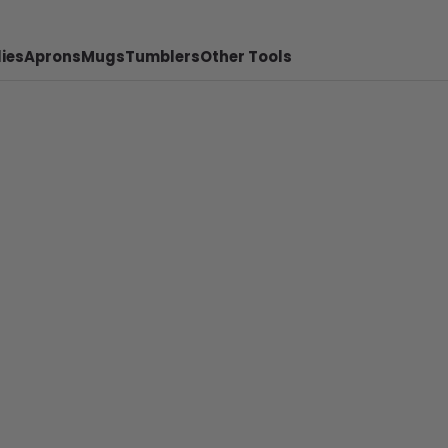
ies
Aprons
Mugs
Tumblers
Other Tools