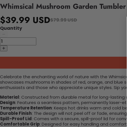
Whimsical Mushroom Garden Tumbler
$39.99 USD
$79.99 USD
Quantity
Celebrate the enchanting world of nature with the Whimsical
showcases mushrooms in shades of red, orange, and blue set
enthusiasts and those who appreciate unique styles. Sip yo
Material
: Constructed from durable metal for long-lasting 
Design
: Features a seamless pattern, permanently laser-etc
Temperature Retention
: Keeps hot drinks warm and cold b
Durable Finish
: The design will not peel off or fade, ensuri
Spill-Proof Lid
: Comes with a secure, spill-proof lid for con
Comfortable Grip
: Designed for easy handling and comfort