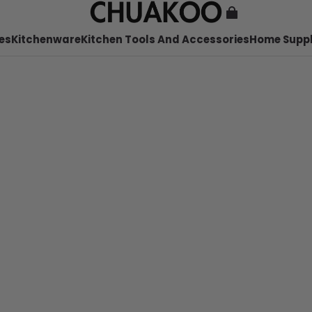
es
Kitchenware
Kitchen Tools And Accessories
Home Suppl