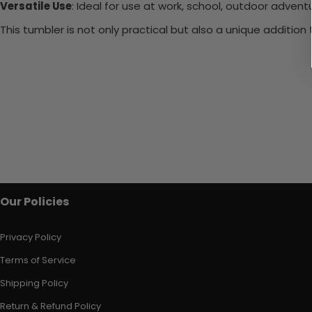
Versatile Use
: Ideal for use at work, school, outdoor adventu
This tumbler is not only practical but also a unique additio
Our Policies
Privacy Policy
Terms of Service
Shipping Policy
Return & Refund Policy