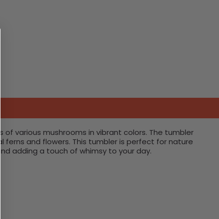
s of various mushrooms in vibrant colors. The tumbler
erns and flowers. This tumbler is perfect for nature
and adding a touch of whimsy to your day.