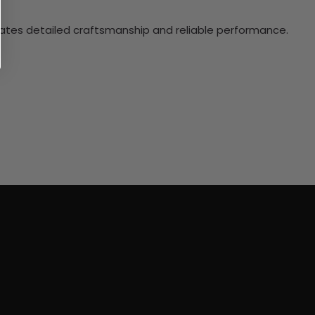
ciates detailed craftsmanship and reliable performance.