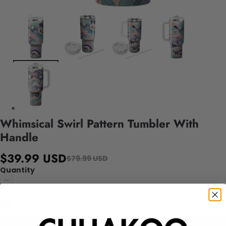
Whimsical Swirl Pattern Tumbler With
Handle
$39.99 USD
$79.99 USD
Quantity