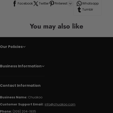
Facebook
Twitter
Pinterest
Whatsapp
Tumblr
You may also like
Our Policies
Business Information
Contact Information
Business Name:
Chuakoo
Customer Support Email:
info@chuakoo.com
Phone:
(309) 204-1935