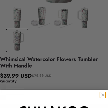
Whimsical Watercolor Flowers Tumbler
With Handle
$39.99 USD
$79.99 USD
Quantity