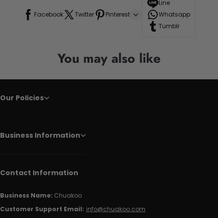
Line
Facebook
Twitter
Pinterest
Whatsapp
Tumblr
You may also like
Our Policies
Business Information
Contact Information
Business Name:
Chuakoo
Customer Support Email:
info@chuakoo.com