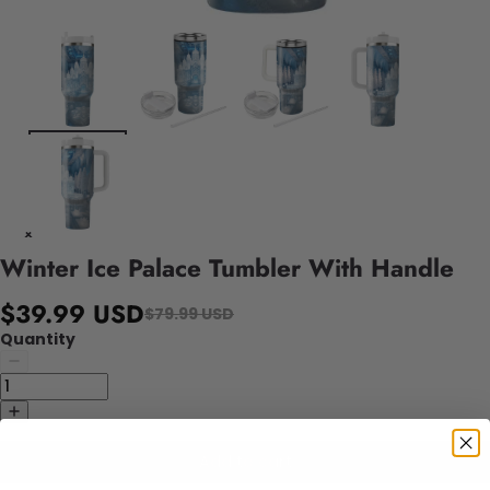
Winter Ice Palace Tumbler With Handle
$39.99 USD
$79.99 USD
Quantity
Add to cart