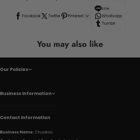
Line
Facebook
Twitter
Pinterest
Whatsapp
Tumblr
You may also like
Our Policies
Business Information
Contact Information
Business Name:
Chuakoo