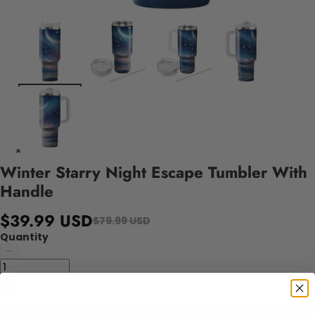
Winter Starry Night Escape Tumbler With
Handle
$39.99 USD
$79.99 USD
Quantity