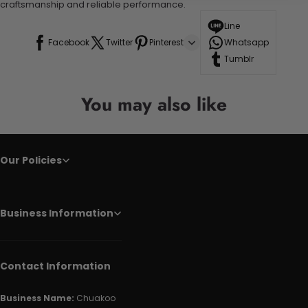
craftsmanship and reliable performance.
Line
Facebook
Twitter
Pinterest
Whatsapp
Tumblr
You may also like
Our Policies
Business Information
Contact Information
Business Name:
Chuakoo