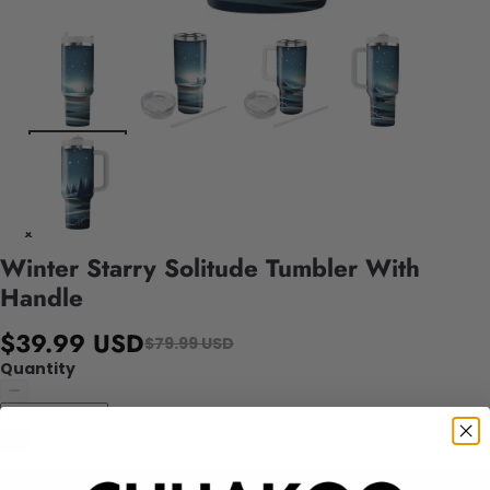
Winter Starry Solitude Tumbler With
Handle
$39.99 USD
$79.99 USD
Quantity