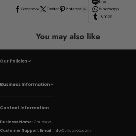
Line
Facebook
Twitter
Pinterest
Whatsapp
Tumblr
You may also like
Our Policies
Business Information
Contact Information
Business Name:
Chuakoo
Customer Support Email:
info@chuakoo.com