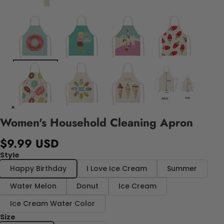
Women's Household Cleaning Apron
$9.99 USD
Style
Happy Birthday
I Love Ice Cream
Summer
Water Melon
Donut
Ice Cream
Ice Cream Water Color
Size