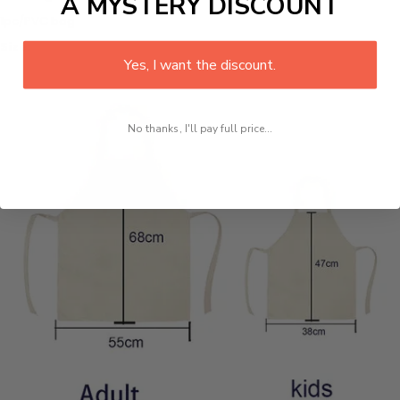
A MYSTERY DISCOUNT
1pc/PVC bag
Size:
Yes, I want the discount.
No thanks, I'll pay full price...