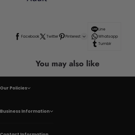
Line
Facebook
Twitter
Pinterest
Whatsapp
Tumblr
You may also like
Our Policies
Business Information
Contact Information